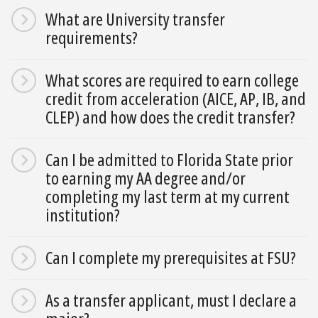
What are University transfer
requirements?
What scores are required to earn college
credit from acceleration (AICE, AP, IB, and
CLEP) and how does the credit transfer?
Can I be admitted to Florida State prior
to earning my AA degree and/or
completing my last term at my current
institution?
Can I complete my prerequisites at FSU?
As a transfer applicant, must I declare a