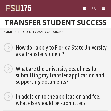
Skip to main content
TRANSFER STUDENT SUCCESS
HOME
FREQUENTLY ASKED QUESTIONS
How do I apply to Florida State University
as a transfer student?
What are the University deadlines for
submitting my transfer application and
supporting documents?
In addition to the application and fee,
what else should be submitted?