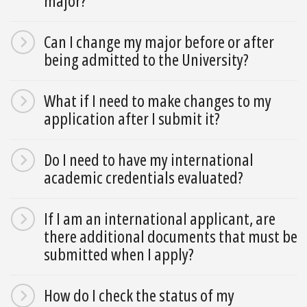
major?
Can I change my major before or after
being admitted to the University?
What if I need to make changes to my
application after I submit it?
Do I need to have my international
academic credentials evaluated?
If I am an international applicant, are
there additional documents that must be
submitted when I apply?
How do I check the status of my