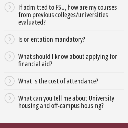
If admitted to FSU, how are my courses
from previous colleges/universities
evaluated?
Is orientation mandatory?
What should I know about applying for
financial aid?
What is the cost of attendance?
What can you tell me about University
housing and off-campus housing?