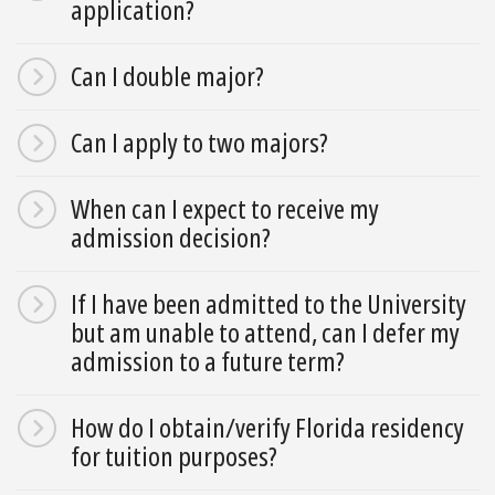
application?
Can I double major?
Can I apply to two majors?
When can I expect to receive my
admission decision?
If I have been admitted to the University
but am unable to attend, can I defer my
admission to a future term?
How do I obtain/verify Florida residency
for tuition purposes?